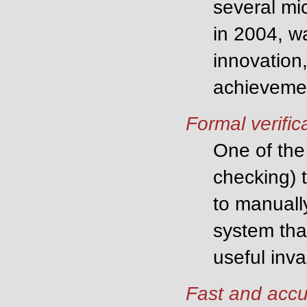
several mi
in 2004, w
innovation,
achievemen
Formal verific
One of the 
checking) 
to manually
system tha
useful inva
Fast and accu