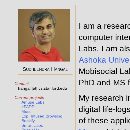
I am a resear
computer inte
Labs. I am al
Ashoka Univer
Sudheendra Hangal
Mobisocial La
PhD and MS f
Contact:
hangal |at| cs.stanford.edu
My research in
Current projects
Amuse Labs
ePADD
digital life-l
Muse
Exp. Infused Browsing
of these appl
Bookify
Smart cities