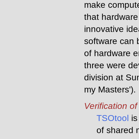
make computer
that hardware
innovative ide
software can 
of hardware en
three were de
division at Su
my Masters').
Verification o
TSOtool
is
of shared 