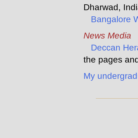
Dharwad, Indi
Bangalore 
News Media
Deccan Her
the pages and
My undergrad