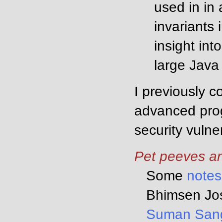
used in in 
invariants
insight int
large Java
I previously 
advanced prog
security vulne
Pet peeves an
Some
notes
Bhimsen Jos
Suman San