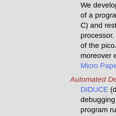
We develop
of a progra
C) and rest
processor.
of the pic
moreover e
Micro Pap
Automated D
DIDUCE
(d
debugging 
program ru