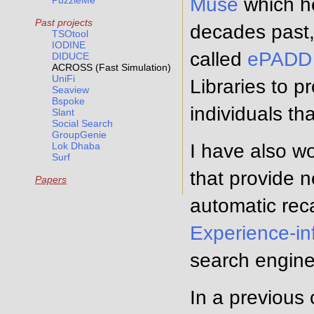
Muse
which he
PuzzleMe
Past projects
decades past, 
TSOtool
IODINE
called
ePADD
DIDUCE
ACROSS (Fast Simulation)
UniFi
Libraries to p
Seaview
Bspoke
individuals tha
Slant
Social Search
GroupGenie
Lok Dhaba
I have also w
Surf
that provide 
Papers
automatic reca
Experience-in
search engine
In a previous