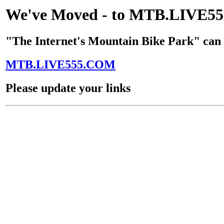
We've Moved - to MTB.LIVE
"The Internet's Mountain Bike Park" can 
MTB.LIVE555.COM
Please update your links